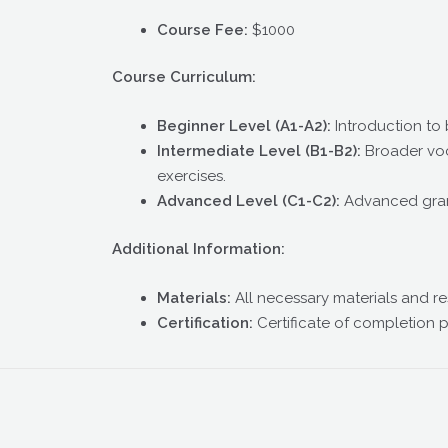
Course Fee:
$1000
Course Curriculum:
Beginner Level (A1-A2):
Introduction to
Intermediate Level (B1-B2):
Broader voc
exercises.
Advanced Level (C1-C2):
Advanced gramm
Additional Information:
Materials:
All necessary materials and re
Certification:
Certificate of completion 