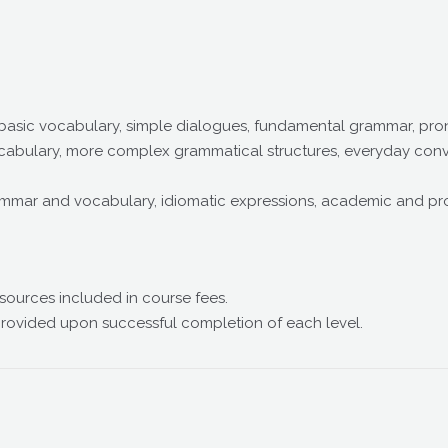
 basic vocabulary, simple dialogues, fundamental grammar, pro
abulary, more complex grammatical structures, everyday conver
ar and vocabulary, idiomatic expressions, academic and profe
sources included in course fees.
provided upon successful completion of each level.