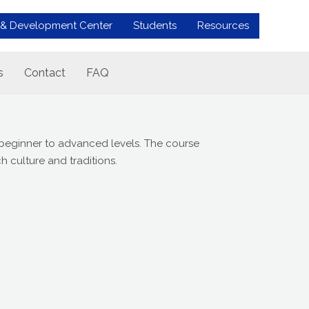
 & Development Center
Students
Resources
s
Contact
FAQ
 beginner to advanced levels. The course
h culture and traditions.