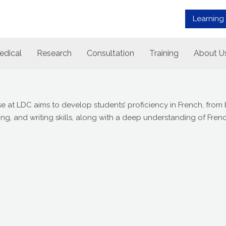
Learning
edical
Research
Consultation
Training
About U
at LDC aims to develop students’ proficiency in French, from
ng, and writing skills, along with a deep understanding of Frenc