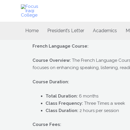
Skip
to
content
Home
President’s Letter
Academics
M
French Language Course:
Course Overview:
The French Language Course 
focuses on enhancing speaking, listening, readi
Course Duration:
Total Duration:
6 months
Class Frequency:
Three Times a week
Class Duration:
2 hours per session
Course Fees: