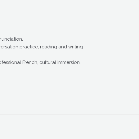
nunciation.
sation practice, reading and writing
ssional French, cultural immersion.