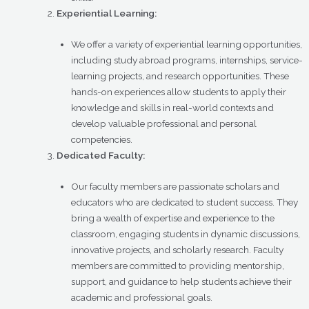
Experiential Learning:
We offer a variety of experiential learning opportunities,
including study abroad programs, internships, service-
learning projects, and research opportunities. These
hands-on experiences allow students to apply their
knowledge and skills in real-world contexts and
develop valuable professional and personal
competencies.
Dedicated Faculty:
Our faculty members are passionate scholars and
educators who are dedicated to student success. They
bring a wealth of expertise and experience to the
classroom, engaging students in dynamic discussions,
innovative projects, and scholarly research. Faculty
members are committed to providing mentorship,
support, and guidance to help students achieve their
academic and professional goals.