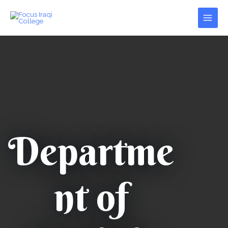
Skip
Main
to
Men
content
Departme
nt of