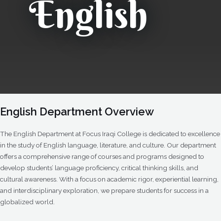
English
English Department Overview
The English Department at Focus Iraqi College is dedicated to excellence
in the study of English language, literature, and culture. Our department
offers a comprehensive range of courses and programs designed to
develop students’ language proficiency, critical thinking skills, and
cultural awareness. With a focus on academic rigor, experiential learning,
and interdisciplinary exploration, we prepare students for success in a
globalized world.