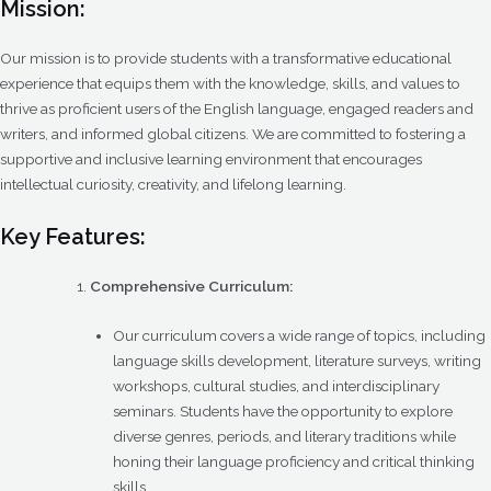
Mission:
Our mission is to provide students with a transformative educational
experience that equips them with the knowledge, skills, and values to
thrive as proficient users of the English language, engaged readers and
writers, and informed global citizens. We are committed to fostering a
supportive and inclusive learning environment that encourages
intellectual curiosity, creativity, and lifelong learning.
Key Features:
Comprehensive Curriculum:
Our curriculum covers a wide range of topics, including
language skills development, literature surveys, writing
workshops, cultural studies, and interdisciplinary
seminars. Students have the opportunity to explore
diverse genres, periods, and literary traditions while
honing their language proficiency and critical thinking
skills.